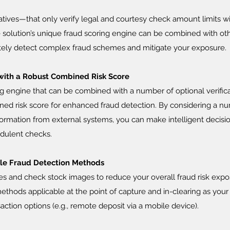
atives—that only verify legal and courtesy check amount limits wi
e solution’s unique fraud scoring engine can be combined with ot
ately detect complex fraud schemes and mitigate your exposure.
with a Robust Combined Risk Score
g engine that can be combined with a number of optional verific
ined risk score for enhanced fraud detection. By considering a n
formation from external systems, you can make intelligent decisi
udulent checks.
ble Fraud Detection Methods
es and check stock images to reduce your overall fraud risk expo
ethods applicable at the point of capture and in-clearing as your 
saction options (e.g., remote deposit via a mobile device).