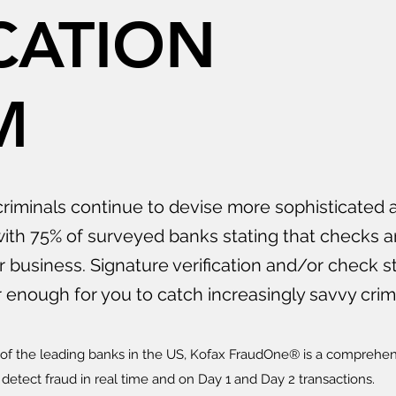
CATION
M
riminals continue to devise more sophisticated 
ith 75% of surveyed banks stating that checks a
ir business. Signature verification and/or check s
enough for you to catch increasingly savvy crimi
x of the leading banks in the US, Kofax FraudOne® is a comprehe
detect fraud in real time and on Day 1 and Day 2 transactions.