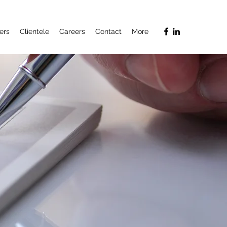
ers
Clientele
Careers
Contact
More