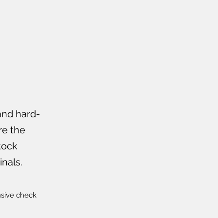
and hard-
re the
tock
nals.
nsive check