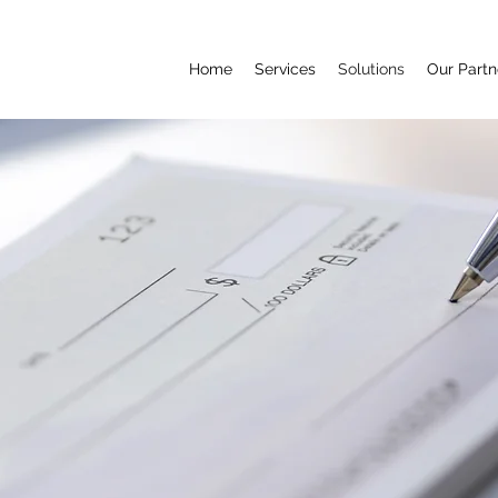
Home
Services
Solutions
Our Partn