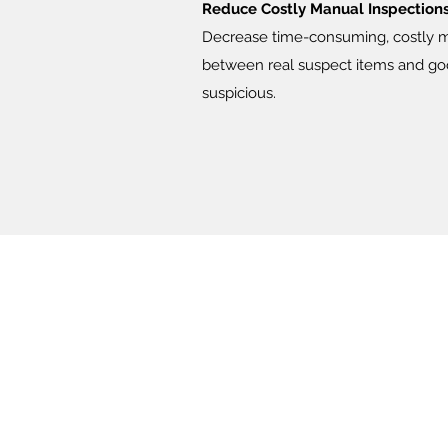
Reduce Costly Manual Inspections 
Decrease time-consuming, costly man
between real suspect items and goo
suspicious.