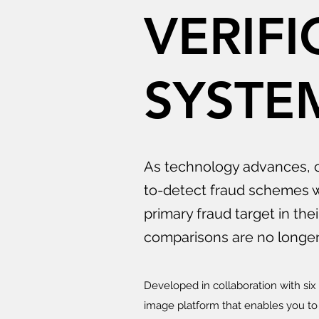
VERIFI
SYSTE
As technology advances, c
to-detect fraud schemes w
primary fraud target in the
comparisons are no longer 
Developed in collaboration with si
image platform that enables you to 