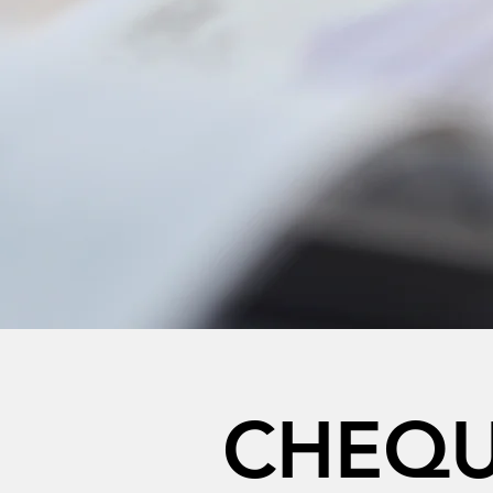
CHEQU