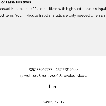
of False Positives
ual inspections of false positives with highly effective distingu
d items. Your in-house fraud analysts are only needed when an i
+357 22697777
+357 22317986
13 Arsinoes Street, 2006 Strovolos, Nicosia
©2025 by HS