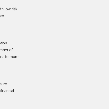
th low risk
her
ation
umber of
ons to more
sure.
financial