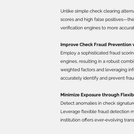
Unlike simple check clearing altern
scores and high false positives—th
verification engines to more accur
Improve Check Fraud Prevention 
Employ a sophisticated fraud scorin
engines, resulting in a robust comb
weighted factors and leveraging in
accurately identify and prevent fra
Minimize Exposure through Flexi
Detect anomalies in check signatur
Leverage flexible fraud detection m
institution offers ever-evolving tran