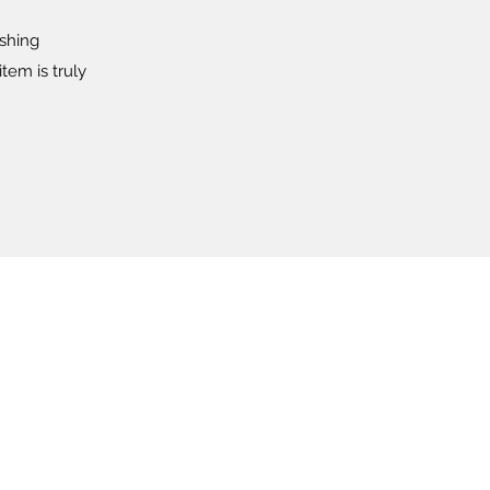
ishing
tem is truly