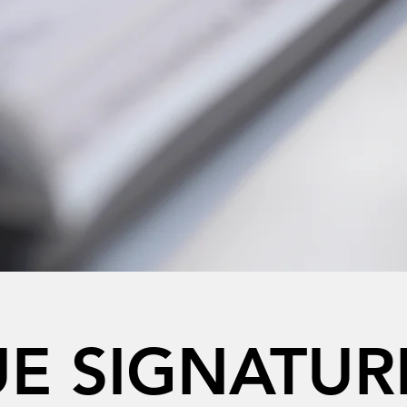
E SIGNATUR