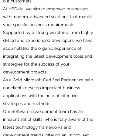
our customers.
At HSData, we aim to empower businesses
with modern, advanced solutions that match
your specific business requirements.
Supported by a strong workforce from highly
skilled and experienced developers, we have
accumulated the organic experience of
integrating the latest development tools and
strategies for the success of your
development projects.
As a Gold Microsoft Certified Partner, we help
our clients develop important business
applications with the help of effective
strategies and methods.
Our Software Development team has an
inherent set of skills, who is fully aware of the
latest technology frameworks and
development trends, offering an improvised