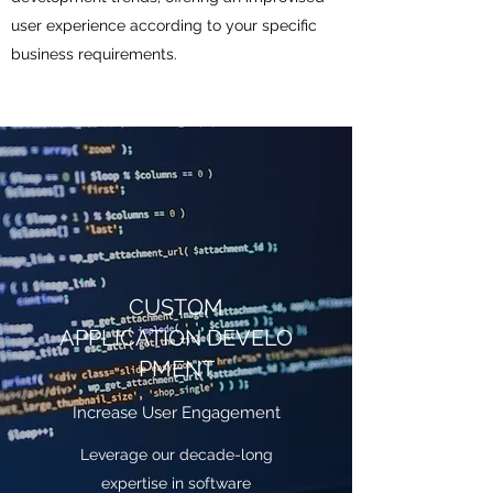
user experience according to your specific
business requirements.
CUSTOM
APPLICATION DEVELO
PMENT
Increase User Engagement
Leverage our decade-long
expertise in software