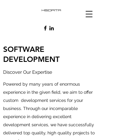
SOFTWARE
DEVELOPMENT
Discover Our Expertise
Powered by many years of enormous
experience in the given field, we aim to offer
custom development services for your
business. Through our incomparable
experience in delivering excellent
development services, we have successfully
delivered top quality, high quality projects to