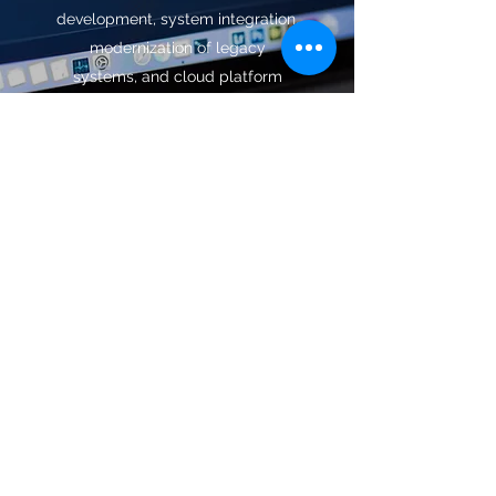
development, system integration,
modernization of legacy
systems, and cloud platform
enablement. We design and
develop user-friendly and highly
interactive applications that meet
your business requirements and
significantly increase user
engagement.
More >>