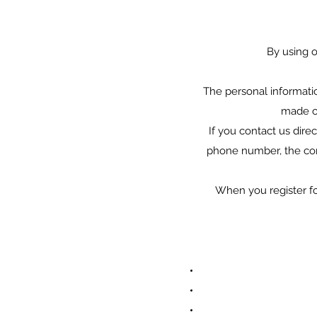
By using o
The personal informatio
made cl
If you contact us dire
phone number, the con
When you register fo