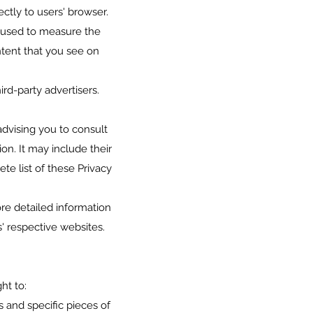
ctly to users' browser.
e used to measure the
ntent that you see on
rd-party advertisers.
advising you to consult
on. It may include their
te list of these Privacy
re detailed information
' respective websites.
ht to:
 and specific pieces of