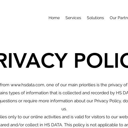
Home
Services
Solutions
Our Partn
RIVACY POLI
 from
www.hsdata.com
, one of our main priorities is the privacy of
ins types of information that is collected and recorded by HS D
questions or require more information about our Privacy Policy, do
us.
ies only to our online activities and is valid for visitors to our we
ared and/or collect in HS DATA. This policy is not applicable to 