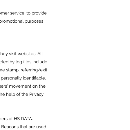
omer service, to provide
 promotional purposes
ey visit websites. All
cted by log files include
ime stamp, referring/exit
personally identifiable.
 users' movement on the
the help of the
Privacy
tners of HS DATA.
b Beacons that are used