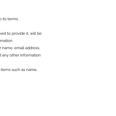
 its terms.
d to provide it, will be
rmation.
ur name, email address,
 any other information
g items such as name,