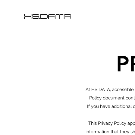
P
At HS DATA, accessible
Policy document conta
If you have additional 
This Privacy Policy appl
information that they sh