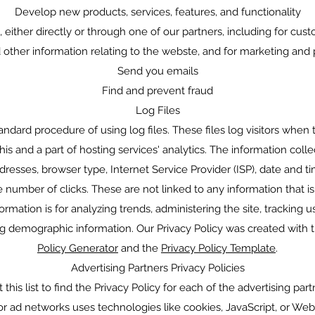
Develop new products, services, features, and functionality
ither directly or through one of our partners, including for cust
 other information relating to the webste, and for marketing and
Send you emails
Find and prevent fraud
Log Files
ndard procedure of using log files. These files log visitors when th
s and a part of hosting services' analytics. The information colle
ddresses, browser type, Internet Service Provider (ISP), date and t
 number of clicks. These are not linked to any information that is 
ormation is for analyzing trends, administering the site, tracking
g demographic information. Our Privacy Policy was created with 
Policy Generator
and the
Privacy Policy Template
.
Advertising Partners Privacy Policies
this list to find the Privacy Policy for each of the advertising par
 or ad networks uses technologies like cookies, JavaScript, or We